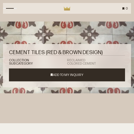
0
CEMENT TILES (RED & BROWN DESIGN)
COLLECTION
RECLAIMED
SUBCATEGORY
COLORED CEMENT