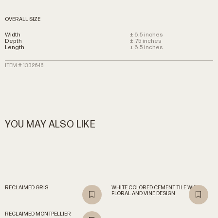
OVERALL SIZE
Width
± 6.5 inches
Depth
± .75 inches
Length
± 6.5 inches
ITEM # 13326-16
YOU MAY ALSO LIKE
RECLAIMED
GRIS
WHITE
COLORED
CEMENT
TILE
WITH
FLORAL
AND
VINE
DESIGN
RECLAIMED
MONTPELLIER