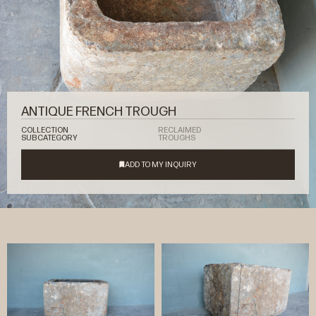
ANTIQUE FRENCH TROUGH
COLLECTION
RECLAIMED
SUBCATEGORY
TROUGHS