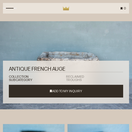
0
ANTIQUE FRENCH AUGE
COLLECTION
RECLAIMED
SUBCATEGORY
TROUGHS