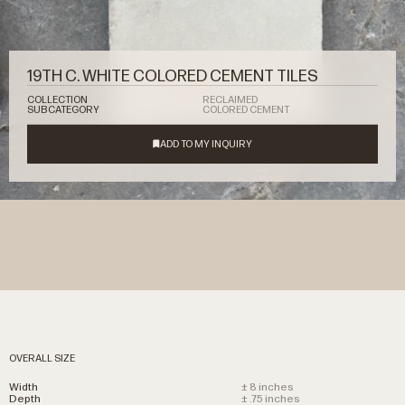
19TH C. WHITE COLORED CEMENT TILES
COLLECTION
RECLAIMED
SUBCATEGORY
COLORED CEMENT
OVERALL SIZE
Width
± 8 inches
Depth
± .75 inches