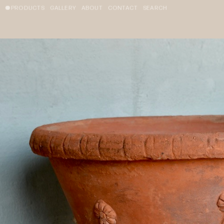
PRODUCTS
GALLERY
ABOUT
CONTACT
SEARCH