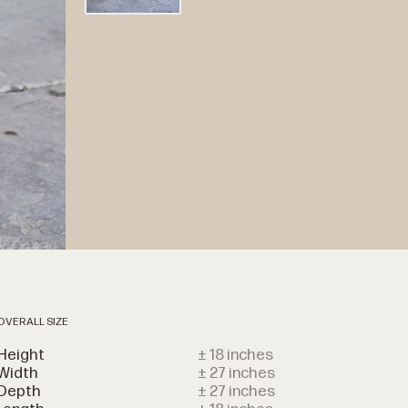
OVERALL SIZE
Height
± 18 inches
Width
± 27 inches
Depth
± 27 inches