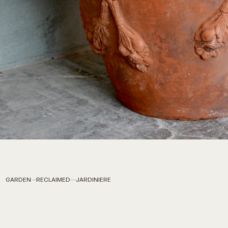
GARDEN
RECLAIMED
JARDINIERE