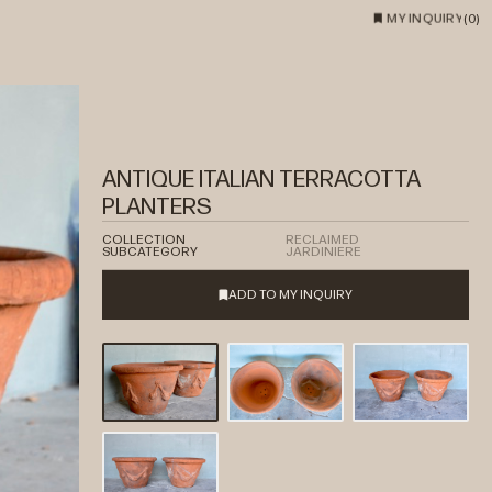
MY INQUIRY
(
0
)
ANTIQUE ITALIAN TERRACOTTA
PLANTERS
COLLECTION
RECLAIMED
SUBCATEGORY
JARDINIERE