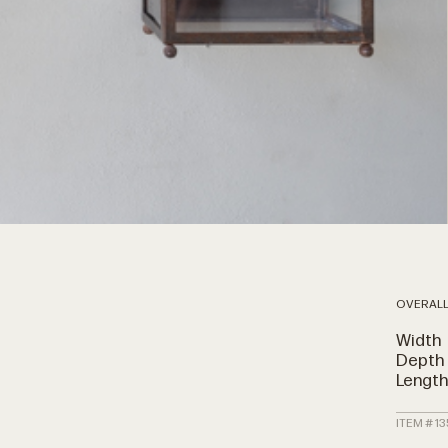
OVERALL
Width
Depth
Lengt
ITEM # 1