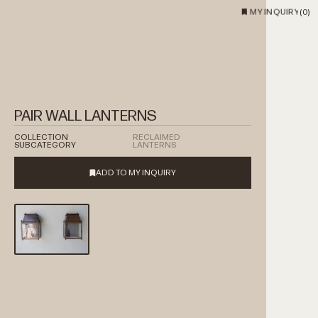
MY INQUIRY
(
0
)
PAIR WALL LANTERNS
COLLECTION
RECLAIMED
SUBCATEGORY
LANTERNS