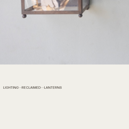
LIGHTING
RECLAIMED
LANTERNS