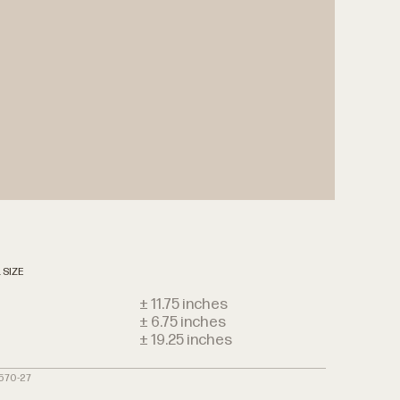
 SIZE
± 11.75 inches
± 6.75 inches
h
± 19.25 inches
3570-27