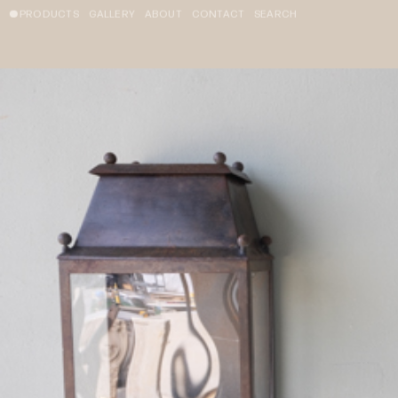
PRODUCTS
GALLERY
ABOUT
CONTACT
SEARCH