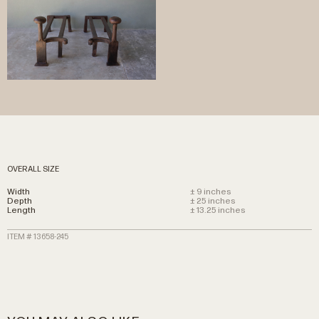
OVERALL SIZE
Width
± 9 inches
Depth
± 25 inches
Length
± 13.25 inches
ITEM # 13658-245