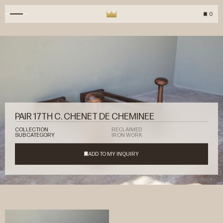
0
PAIR 17TH C. CHENET DE CHEMINEE
COLLECTION
RECLAIMED
SUBCATEGORY
IRON WORK