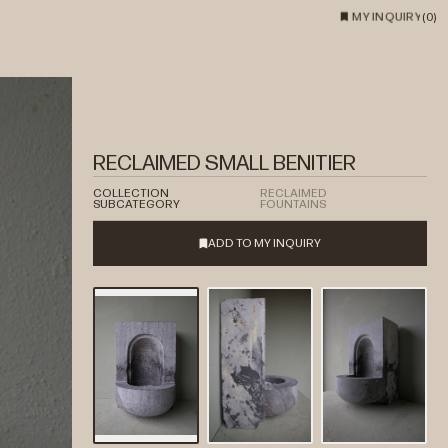
MY INQUIRY
(
0
)
RECLAIMED SMALL BENITIER
COLLECTION
RECLAIMED
SUBCATEGORY
FOUNTAINS