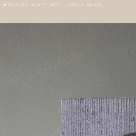
PRODUCTS
GALLERY
ABOUT
CONTACT
SEARCH