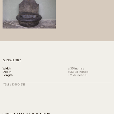
OVERALL SIZE
Width
± 35 inches
Depth
± 33.25 inches
Length
± 11.75 inches
ITEM # 13786-181B