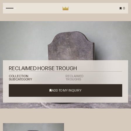
0
RECLAIMED HORSE TROUGH
COLLECTION
RECLAIMED
SUBCATEGORY
TROUGHS