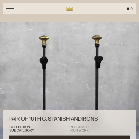
0
PAIR OF 16TH C. SPANISH ANDIRONS
COLLECTION
RECLAIMED
SUBCATEGORY
IRON WORK