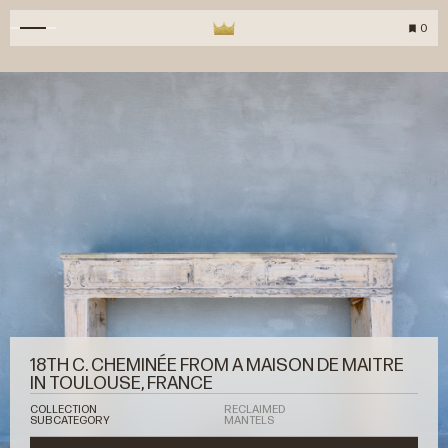
0
18TH C. CHEMINÉE FROM A MAISON DE MAITRE
IN TOULOUSE, FRANCE
COLLECTION
RECLAIMED
SUBCATEGORY
MANTELS