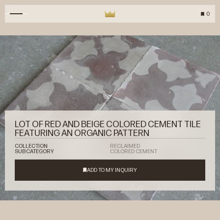
0
LOT OF RED AND BEIGE COLORED CEMENT TILE
FEATURING AN ORGANIC PATTERN
COLLECTION
RECLAIMED
SUBCATEGORY
COLORED CEMENT