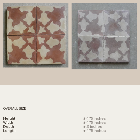
OVERALL SIZE
Height
± 4.75 inches
Width
± 4.75 inches
Depth
± .5 inches
Length
± 4.75 inches