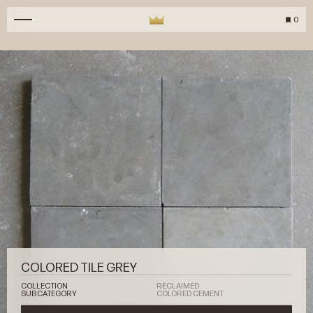
0
COLORED TILE GREY
COLLECTION
RECLAIMED
SUBCATEGORY
COLORED CEMENT