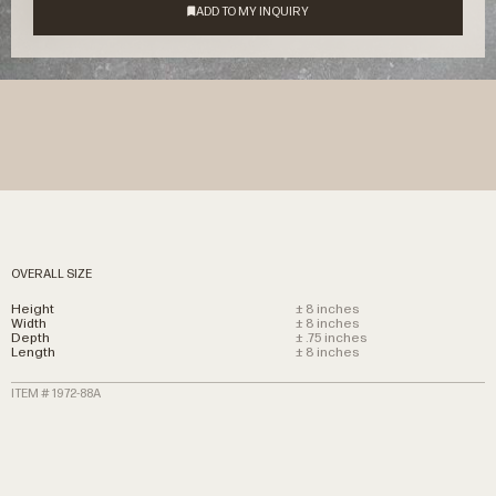
OVERALL SIZE
Height
± 8 inches
Width
± 8 inches
Depth
± .75 inches
Length
± 8 inches
ITEM # 1972-88A