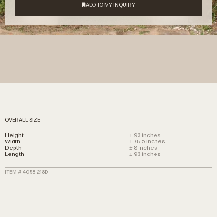
OVERALL SIZE
Height
± 93 inches
Width
± 78.5 inches
Depth
± 8 inches
Length
± 93 inches
ITEM # 4058-218D