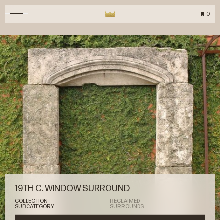
0
19TH C. WINDOW SURROUND
COLLECTION
RECLAIMED
SUBCATEGORY
SURROUNDS