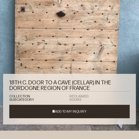
18TH C. DOOR TO A CAVE (CELLAR) IN THE
DORDOGNE REGION OF FRANCE
COLLECTION
RECLAIMED
SUBCATEGORY
DOORS