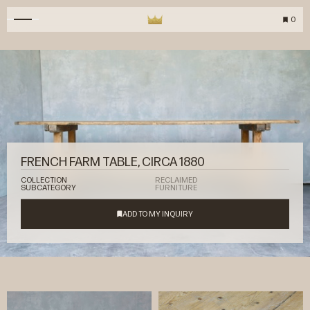
0
FRENCH FARM TABLE, CIRCA 1880
COLLECTION
RECLAIMED
SUBCATEGORY
FURNITURE