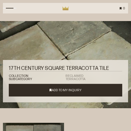
0
17TH CENTURY SQUARE TERRACOTTA TILE
COLLECTION
RECLAIMED
SUBCATEGORY
TERRACOTTA