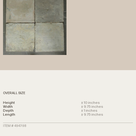
OVERALL SIZE
Height
± 10 inches
Width
± 9.75 inches
Depth
± 1 inches
Length
± 9.75 inches
ITEM # 4947-98