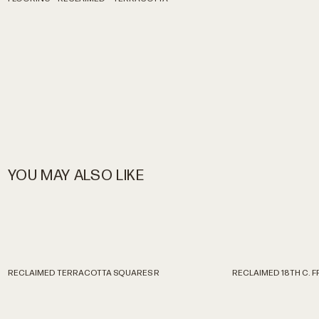
YOU MAY ALSO LIKE
RECLAIMED TERRACOTTA SQUARES R
RECLAIMED 18TH C. 