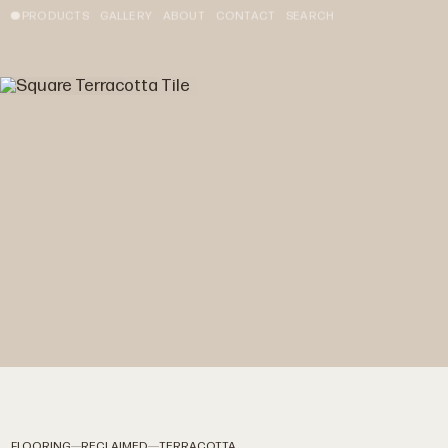
PRODUCTS
GALLERY
ABOUT
CONTACT
SEARCH
FLOORING
RECLAIMED
TERRACOTTA