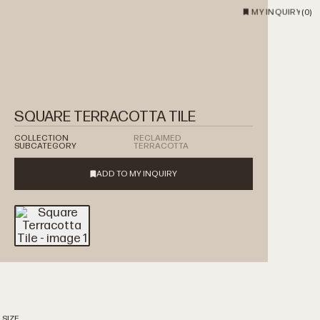
MY INQUIRY
(
0
)
SQUARE TERRACOTTA TILE
COLLECTION
RECLAIMED
SUBCATEGORY
TERRACOTTA
 SIZE