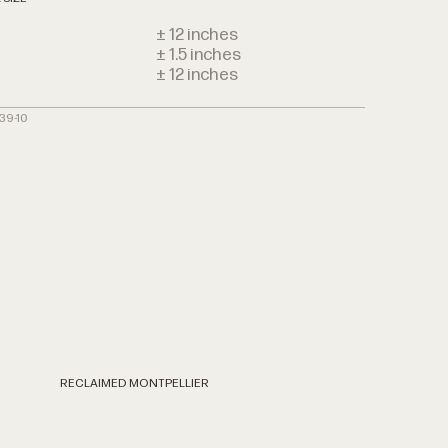
± 12 inches
± 1.5 inches
h
± 12 inches
39-10
RECLAIMED MONTPELLIER