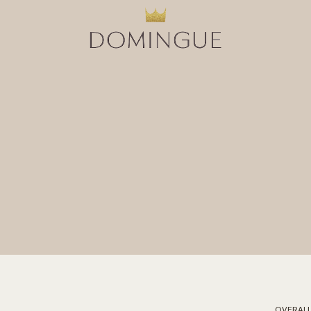
OVERALL