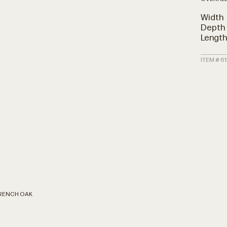
Width
Depth
Lengt
ITEM # 61
FRENCH OAK