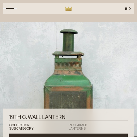
0
19TH C. WALL LANTERN
COLLECTION
RECLAIMED
SUBCATEGORY
LANTERNS