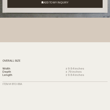
OVERALL SIZE
Width
± 9.84 inches
Depth
± .79 inches
Length
± 9.84 inches
ITEM # 8113-88A