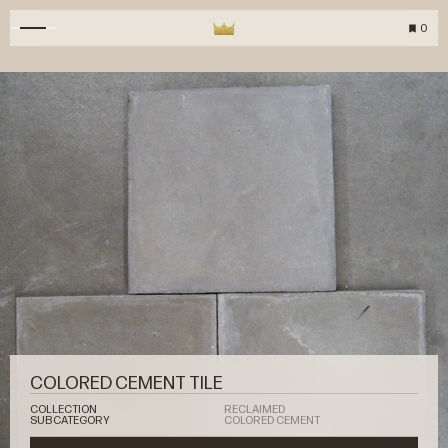
0
COLORED CEMENT TILE
COLLECTION
RECLAIMED
SUBCATEGORY
COLORED CEMENT