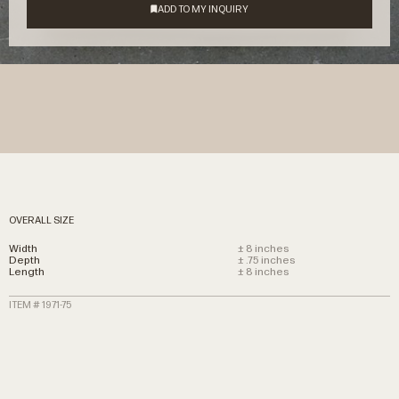
OVERALL SIZE
Width
± 8 inches
Depth
± .75 inches
Length
± 8 inches
ITEM # 1971-75