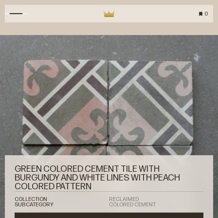
0
GREEN COLORED CEMENT TILE WITH
BURGUNDY AND WHITE LINES WITH PEACH
COLORED PATTERN
COLLECTION
RECLAIMED
SUBCATEGORY
COLORED CEMENT