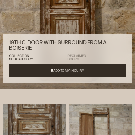
19TH C. DOOR WITH SURROUND FROM A
BOISERIE
COLLECTION
RECLAIMED
SUBCATEGORY
DOORS