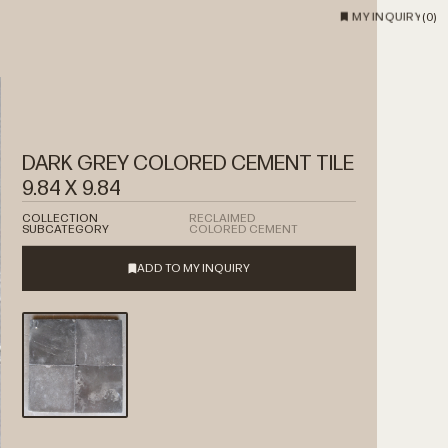
MY INQUIRY
(
0
)
DARK GREY COLORED CEMENT TILE
9.84 X 9.84
COLLECTION
RECLAIMED
SUBCATEGORY
COLORED CEMENT