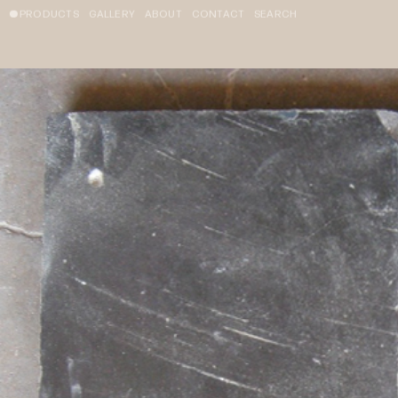
PRODUCTS
GALLERY
ABOUT
CONTACT
SEARCH