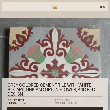
0
GREY COLORED CEMENT TILE WITH WHITE
SQUARE, PINK AND GREEN FLOWER, AND RED
DESIGN
COLLECTION
RECLAIMED
SUBCATEGORY
COLORED CEMENT