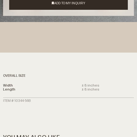
OVERALL SIZE
Width
± 8 inches
Length
± 8 inches
ITEM # 10344-56B