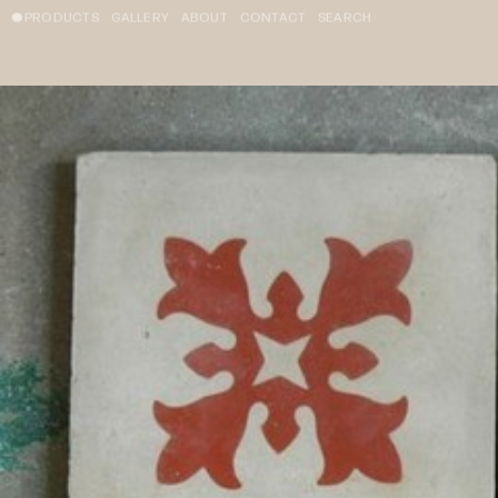
PRODUCTS
GALLERY
ABOUT
CONTACT
SEARCH