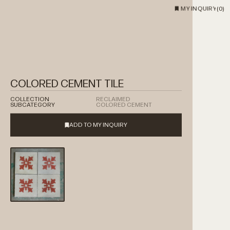
MY INQUIRY
(
0
)
COLORED CEMENT TILE
COLLECTION
RECLAIMED
SUBCATEGORY
COLORED CEMENT