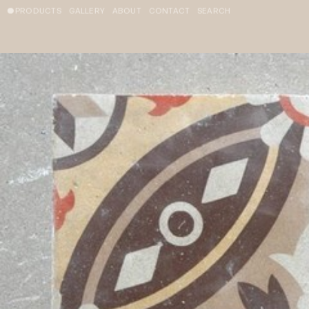
PRODUCTS
GALLERY
ABOUT
CONTACT
SEARCH