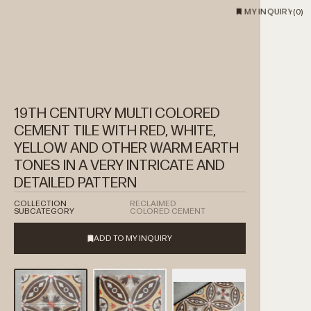
MY INQUIRY
(
0
)
19TH CENTURY MULTI COLORED
CEMENT TILE WITH RED, WHITE,
YELLOW AND OTHER WARM EARTH
TONES IN A VERY INTRICATE AND
DETAILED PATTERN
COLLECTION
RECLAIMED
SUBCATEGORY
COLORED CEMENT