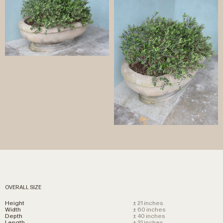
OVERALL SIZE
Height
± 21 inches
Width
± 60 inches
Depth
± 40 inches
Length
± 21 inches