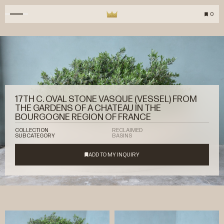
0
17TH C. OVAL STONE VASQUE (VESSEL) FROM
THE GARDENS OF A CHATEAU IN THE
BOURGOGNE REGION OF FRANCE
COLLECTION
RECLAIMED
SUBCATEGORY
BASINS