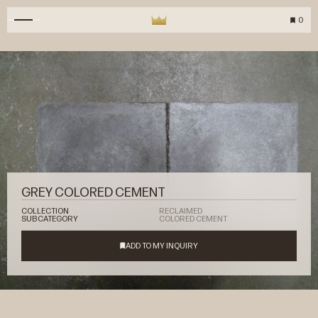
0
GREY COLORED CEMENT
COLLECTION
RECLAIMED
SUBCATEGORY
COLORED CEMENT