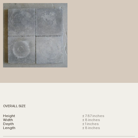
OVERALL SIZE
Height
± 7.87 inches
Width
± 8 inches
Depth
± 1 inches
Length
± 8 inches