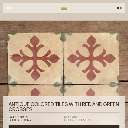
0
ANTIQUE COLORED TILES WITH RED AND GREEN
CROSSES
COLLECTION
RECLAIMED
SUBCATEGORY
COLORED CEMENT