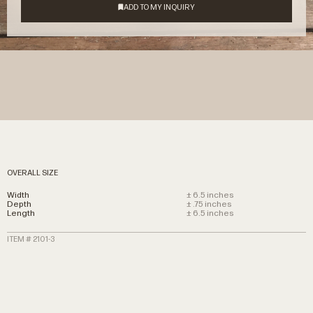
OVERALL SIZE
Width
± 6.5 inches
Depth
± .75 inches
Length
± 6.5 inches
ITEM # 2101-3