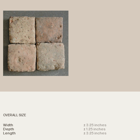
OVERALL SIZE
Width
± 3.25 inches
Depth
± 1.25 inches
Length
± 3.25 inches