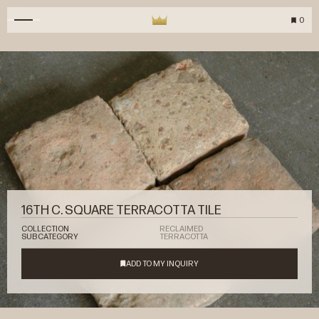
0
16TH C. SQUARE TERRACOTTA TILE
COLLECTION
RECLAIMED
SUBCATEGORY
TERRACOTTA