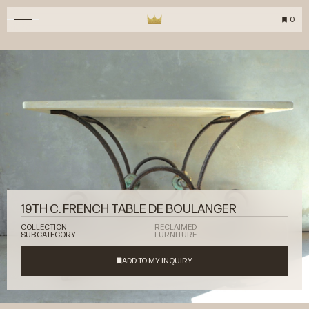
0
19TH C. FRENCH TABLE DE BOULANGER
COLLECTION
RECLAIMED
SUBCATEGORY
FURNITURE