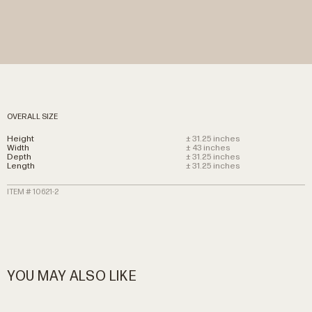
OVERALL SIZE
Height
± 31.25 inches
Width
± 43 inches
Depth
± 31.25 inches
Length
± 31.25 inches
ITEM # 10621-2
YOU MAY ALSO LIKE