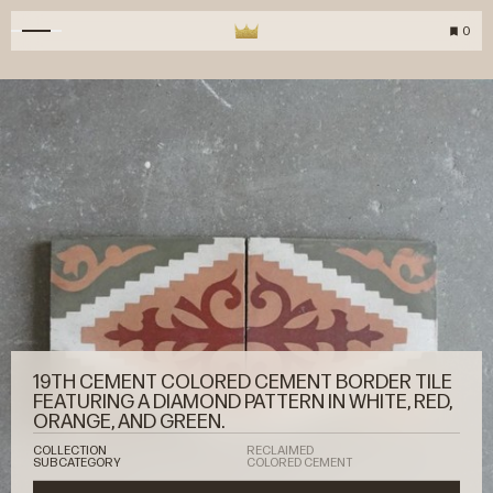
0
19TH CEMENT COLORED CEMENT BORDER TILE
FEATURING A DIAMOND PATTERN IN WHITE, RED,
ORANGE, AND GREEN.
COLLECTION
RECLAIMED
SUBCATEGORY
COLORED CEMENT