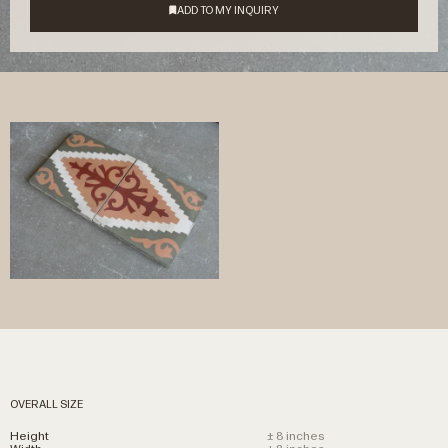
OVERALL SIZE
Height
± 8 inches