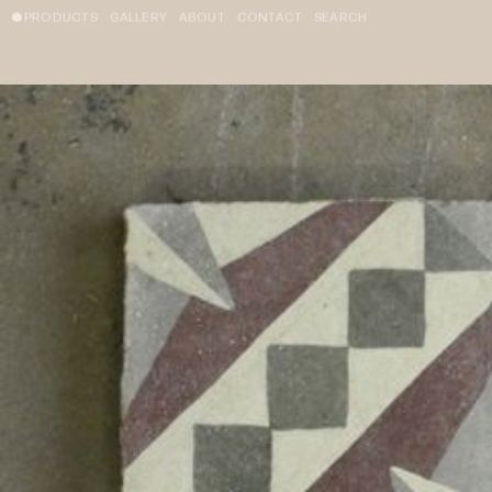
PRODUCTS
GALLERY
ABOUT
CONTACT
SEARCH