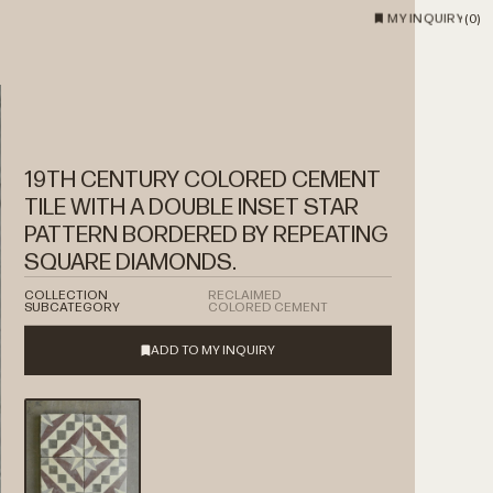
MY INQUIRY
(
0
)
19TH CENTURY COLORED CEMENT
TILE WITH A DOUBLE INSET STAR
PATTERN BORDERED BY REPEATING
SQUARE DIAMONDS.
COLLECTION
RECLAIMED
SUBCATEGORY
COLORED CEMENT