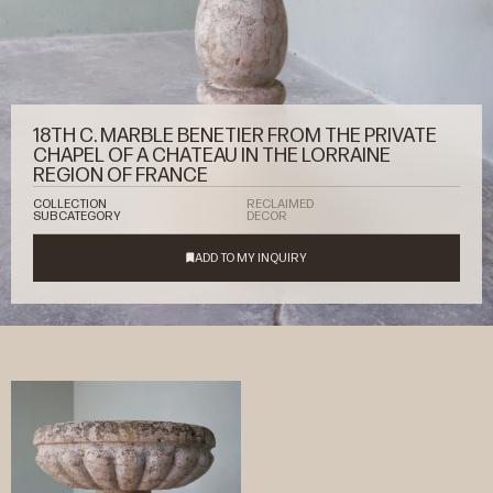
18TH C. MARBLE BENETIER FROM THE PRIVATE
CHAPEL OF A CHATEAU IN THE LORRAINE
REGION OF FRANCE
COLLECTION
RECLAIMED
SUBCATEGORY
DECOR