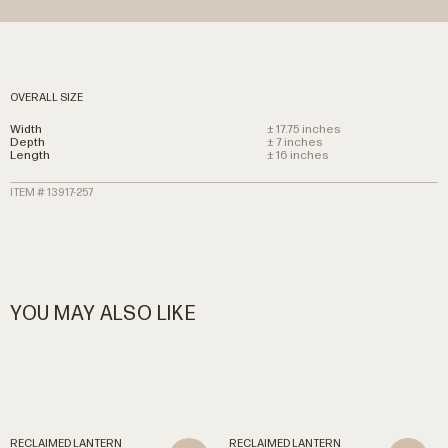
OVERALL SIZE
Width
± 17.75 inches
Depth
± 7 inches
Length
± 16 inches
ITEM # 13917-257
YOU MAY ALSO LIKE
RECLAIMED
LANTERN
RECLAIMED
LANTERN