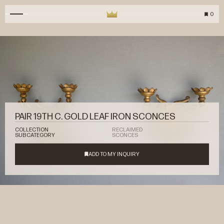
0
PAIR 19TH C. GOLD LEAF IRON SCONCES
COLLECTION
RECLAIMED
SUBCATEGORY
SCONCES