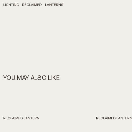
LIGHTING
RECLAIMED
LANTERNS
YOU MAY ALSO LIKE
RECLAIMED
LANTERN
RECLAIMED
LANTER