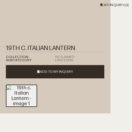
MY INQUIRY
(
0
)
19TH C. ITALIAN LANTERN
COLLECTION
RECLAIMED
SUBCATEGORY
LANTERNS