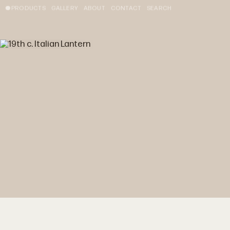
PRODUCTS
GALLERY
ABOUT
CONTACT
SEARCH