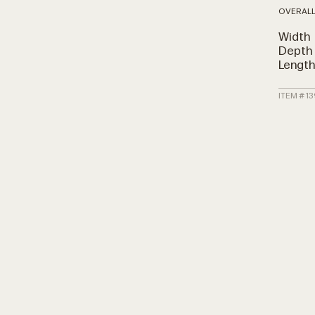
OVERALL
Width
Depth
Lengt
ITEM # 1
N