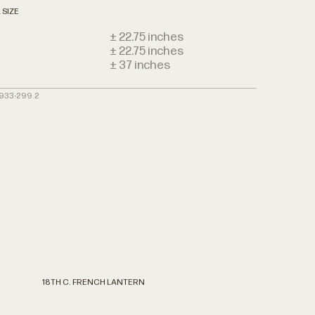
 SIZE
± 22.75 inches
± 22.75 inches
h
± 37 inches
3933-299.2
18TH
C.
FRENCH
LANTERN