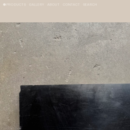
PRODUCTS
GALLERY
ABOUT
CONTACT
SEARCH