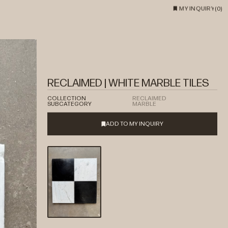
MY INQUIRY
(
0
)
RECLAIMED | WHITE MARBLE TILES
COLLECTION
RECLAIMED
SUBCATEGORY
MARBLE