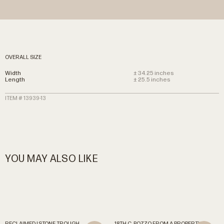
OVERALL SIZE
Width
± 34.25 inches
Length
± 25.5 inches
ITEM # 13939-13
YOU MAY ALSO LIKE
RECLAIMED
|
STONE
TROUGH
18TH
C.
POZZO
FROM
A
PROPERTY