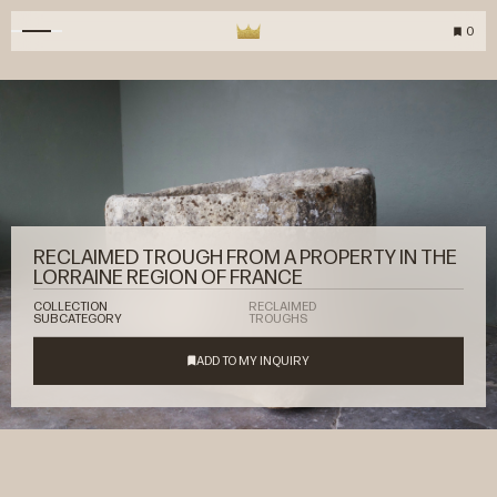
0
RECLAIMED TROUGH FROM A PROPERTY IN THE
LORRAINE REGION OF FRANCE
COLLECTION
RECLAIMED
SUBCATEGORY
TROUGHS