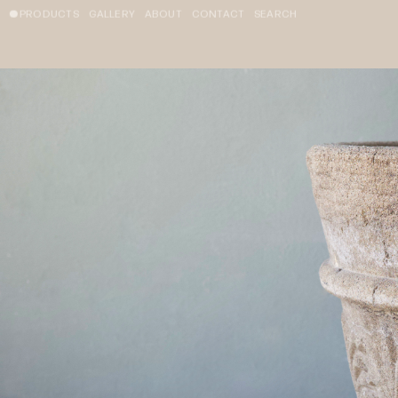
PRODUCTS
GALLERY
ABOUT
CONTACT
SEARCH