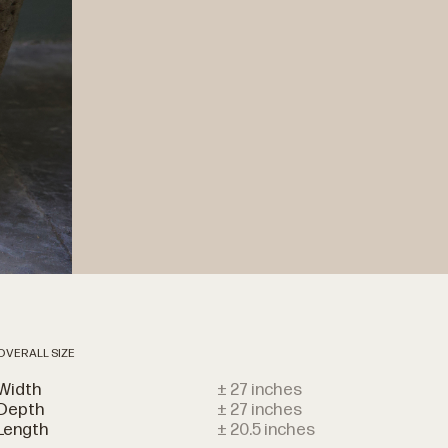
OVERALL SIZE
Width
± 27 inches
Depth
± 27 inches
Length
± 20.5 inches