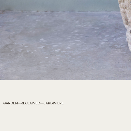
GARDEN
RECLAIMED
JARDINIERE