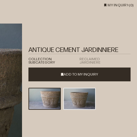
MY INQUIRY
(
0
)
ANTIQUE CEMENT JARDINNIERE
COLLECTION
RECLAIMED
SUBCATEGORY
JARDINIERE