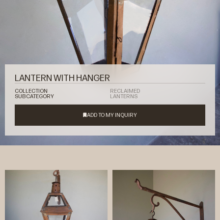
LANTERN WITH HANGER
COLLECTION
RECLAIMED
SUBCATEGORY
LANTERNS