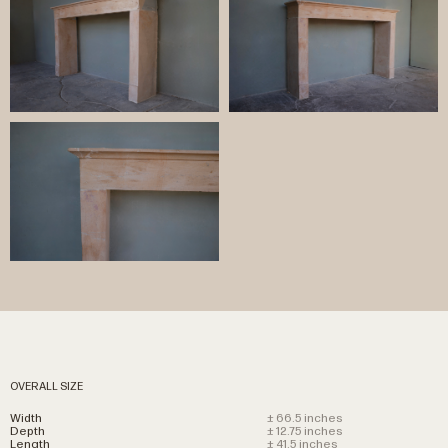
OVERALL SIZE
Width
± 66.5 inches
Depth
± 12.75 inches
Length
± 41.5 inches