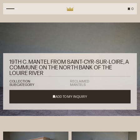
0
19TH C. MANTEL FROM SAINT-CYR-SUR-LOIRE, A
COMMUNE ON THE NORTH BANK OF THE
LOUIRE RIVER
COLLECTION
RECLAIMED
SUBCATEGORY
MANTELS