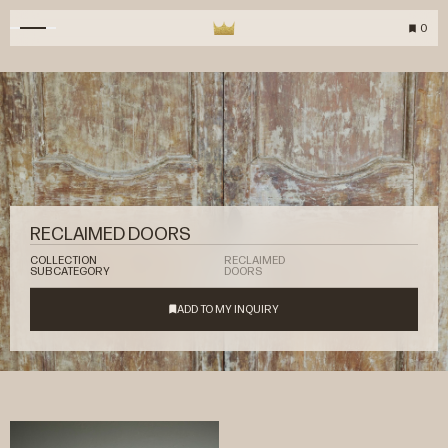
0
RECLAIMED DOORS
COLLECTION
RECLAIMED
SUBCATEGORY
DOORS