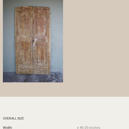
OVERALL SIZE
Width
± 46.25 inches