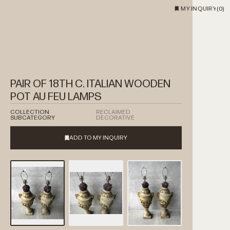
MY INQUIRY
(
0
)
PAIR OF 18TH C. ITALIAN WOODEN
POT AU FEU LAMPS
COLLECTION
RECLAIMED
SUBCATEGORY
DECORATIVE