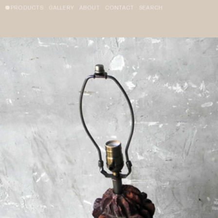
PRODUCTS
GALLERY
ABOUT
CONTACT
SEARCH