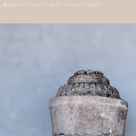
PRODUCTS
GALLERY
ABOUT
CONTACT
SEARCH