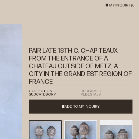
MY INQUIRY
(
0
)
PAIR LATE 18TH C. CHAPITEAUX
FROM THE ENTRANCE OF A
CHATEAU OUTSIDE OF METZ, A
CITY IN THE GRAND EST REGION OF
FRANCE
COLLECTION
RECLAIMED
SUBCATEGORY
PEDESTALS