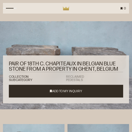
0
PAIR OF 18TH C. CHAPITEAUX IN BELGIAN BLUE
STONE FROM A PROPERTY IN GHENT, BELGIUM
COLLECTION
RECLAIMED
SUBCATEGORY
PEDESTALS