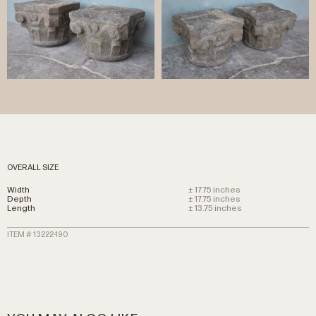
OVERALL SIZE
Width
± 17.75 inches
Depth
± 17.75 inches
Length
± 13.75 inches
ITEM # 13222-190