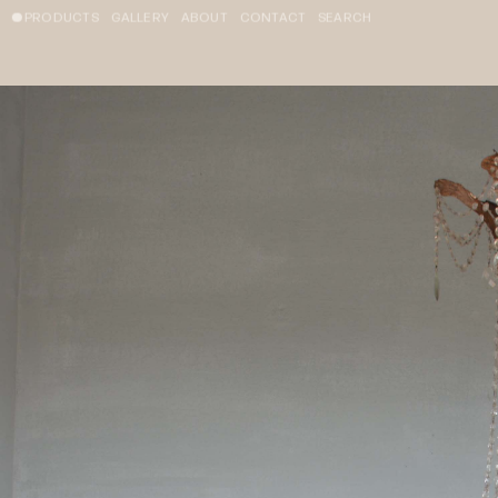
PRODUCTS
GALLERY
ABOUT
CONTACT
SEARCH