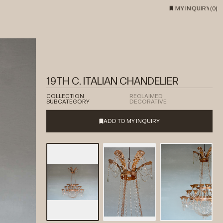
MY INQUIRY
(
0
)
19TH C. ITALIAN CHANDELIER
COLLECTION
RECLAIMED
SUBCATEGORY
DECORATIVE