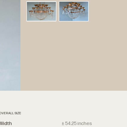
OVERALL SIZE
Width
± 54.25 inches