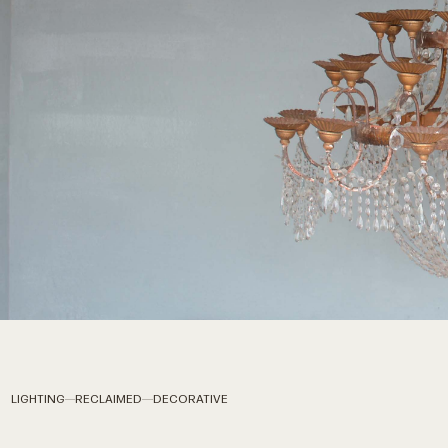
LIGHTING
RECLAIMED
DECORATIVE