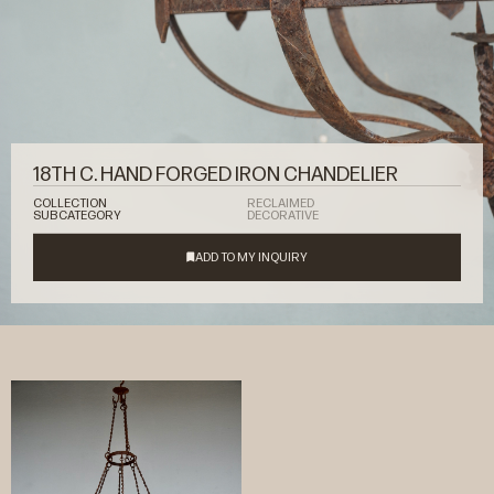
18TH C. HAND FORGED IRON CHANDELIER
COLLECTION
RECLAIMED
SUBCATEGORY
DECORATIVE