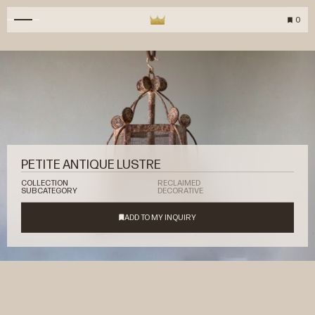
0
PETITE ANTIQUE LUSTRE
COLLECTION
RECLAIMED
SUBCATEGORY
DECORATIVE