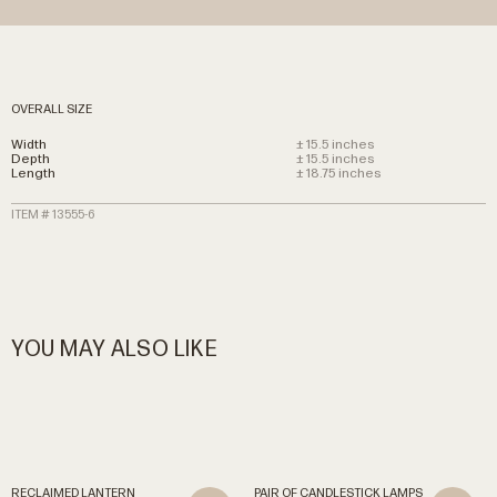
OVERALL SIZE
Width
± 15.5 inches
Depth
± 15.5 inches
Length
± 18.75 inches
ITEM # 13555-6
YOU MAY ALSO LIKE
RECLAIMED
LANTERN
PAIR
OF
CANDLESTICK
LAMPS