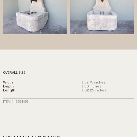
OVERALL SIZE
Width
± 52.75 inches
Depth
± 50 inches
Length
± 62.25 inches
ITEM # 13631-167