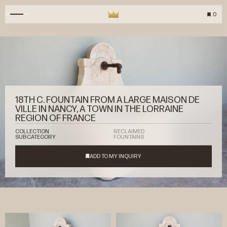
0
18TH C. FOUNTAIN FROM A LARGE MAISON DE
VILLE IN NANCY, A TOWN IN THE LORRAINE
REGION OF FRANCE
COLLECTION
RECLAIMED
SUBCATEGORY
FOUNTAINS