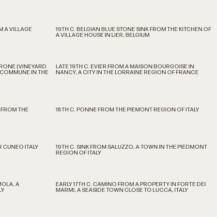
M A VILLAGE
19TH C. BELGIAN BLUE STONE SINK FROM THE KITCHEN OF
A VILLAGE HOUSE IN LIER, BELGIUM
RRONE (VINEYARD
LATE 19TH C. EVIER FROM A MAISON BOURGOISE IN
A COMMUNE IN THE
NANCY, A CITY IN THE LORRAINE REGION OF FRANCE
 FROM THE
18TH C. PONNE FROM THE PIEMONT REGION OF ITALY
 CUNEO ITALY
19TH C. SINK FROM SALUZZO, A TOWN IN THE PIEDMONT
REGION OF ITALY
MOLA, A
EARLY 17TH C. CAMINO FROM A PROPERTY IN FORTE DEI
LY
MARMI, A SEASIDE TOWN CLOSE TO LUCCA, ITALY