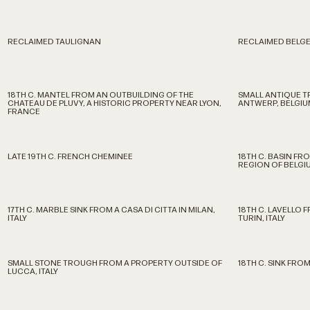
RECLAIMED TAULIGNAN
RECLAIMED BELGE
18TH C. MANTEL FROM AN OUTBUILDING OF THE
SMALL ANTIQUE 
CHATEAU DE PLUVY, A HISTORIC PROPERTY NEAR LYON,
ANTWERP, BELGIU
FRANCE
LATE 19TH C. FRENCH CHEMINEE
18TH C. BASIN FR
REGION OF BELGI
17TH C. MARBLE SINK FROM A CASA DI CITTA IN MILAN,
18TH C. LAVELLO 
ITALY
TURIN, ITALY
SMALL STONE TROUGH FROM A PROPERTY OUTSIDE OF
18TH C. SINK FROM
LUCCA, ITALY