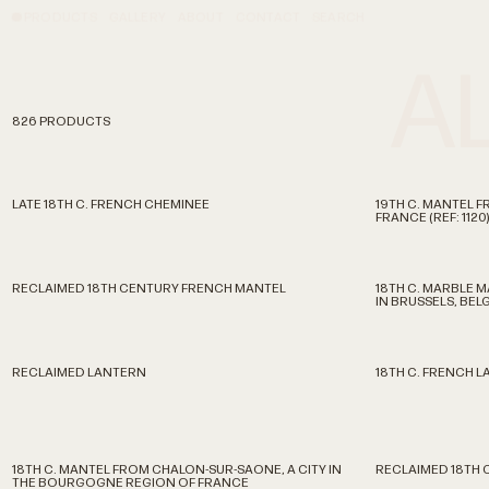
PRODUCTS
GALLERY
ABOUT
CONTACT
SEARCH
A
826 PRODUCTS
LATE 18TH C. FRENCH CHEMINEE
19TH C. MANTEL FR
FRANCE (REF: 1120)
RECLAIMED 18TH CENTURY FRENCH MANTEL
18TH C. MARBLE 
IN BRUSSELS, BEL
RECLAIMED LANTERN
18TH C. FRENCH 
18TH C. MANTEL FROM CHALON-SUR-SAONE, A CITY IN
RECLAIMED 18TH 
THE BOURGOGNE REGION OF FRANCE