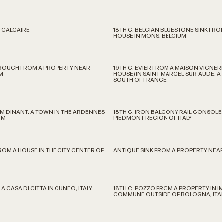
 CALCAIRE
18TH C. BELGIAN BLUESTONE SINK FRO
HOUSE IN MONS, BELGIUM
TROUGH FROM A PROPERTY NEAR
19TH C. EVIER FROM A MAISON VIGNE
M
HOUSE) IN SAINT-MARCEL-SUR-AUDE, 
SOUTH OF FRANCE.
OM DINANT, A TOWN IN THE ARDENNES
18TH C. IRON BALCONY-RAIL CONSOLE
UM
PIEDMONT REGION OF ITALY
FROM A HOUSE IN THE CITY CENTER OF
ANTIQUE SINK FROM A PROPERTY NEAR
 A CASA DI CITTA IN CUNEO, ITALY
18TH C. POZZO FROM A PROPERTY IN I
COMMUNE OUTSIDE OF BOLOGNA, ITA