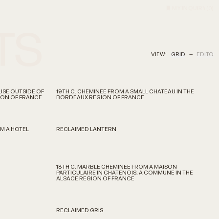
MY INQUIRY
(
0
)
TS
VIEW:
GRID
—
EDITO
USE OUTSIDE OF
19TH C. CHEMINEE FROM A SMALL CHATEAU IN THE
GION OF FRANCE
BORDEAUX REGION OF FRANCE
M A HOTEL
RECLAIMED LANTERN
18TH C. MARBLE CHEMINEE FROM A MAISON
PARTICULAIRE IN CHATENOIS, A COMMUNE IN THE
ALSACE REGION OF FRANCE
RECLAIMED GRIS