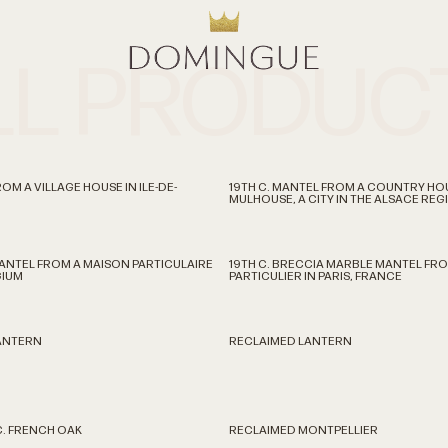
LL PRODUC
OM A VILLAGE HOUSE IN ILE-DE-
19TH C. MANTEL FROM A COUNTRY HO
MULHOUSE, A CITY IN THE ALSACE RE
MANTEL FROM A MAISON PARTICULAIRE
19TH C. BRECCIA MARBLE MANTEL FRO
GIUM
PARTICULIER IN PARIS, FRANCE
LANTERN
RECLAIMED LANTERN
C. FRENCH OAK
RECLAIMED MONTPELLIER